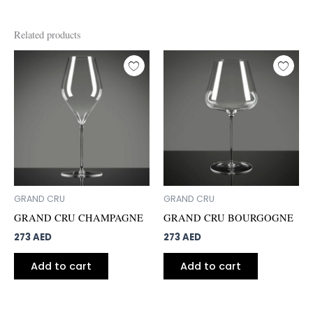
Related products
GRAND CRU
GRAND CRU
GRAND CRU CHAMPAGNE
GRAND CRU BOURGOGNE
273
AED
273
AED
Add to cart
Add to cart