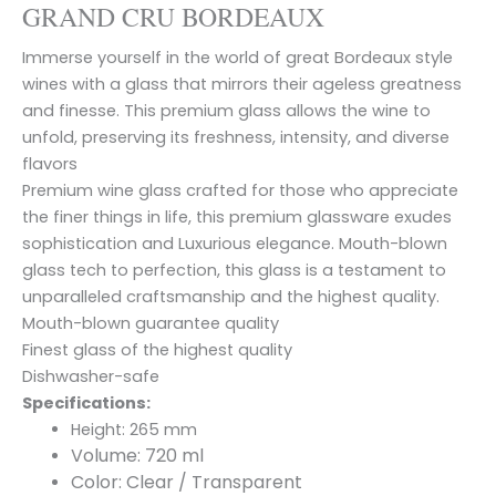
GRAND CRU BORDEAUX
Immerse yourself in the world of great Bordeaux style
wines with a glass that mirrors their ageless greatness
and finesse. This premium glass allows the wine to
unfold, preserving its freshness, intensity, and diverse
flavors
Premium wine glass crafted for those who appreciate
the finer things in life, this premium glassware exudes
sophistication and Luxurious elegance. Mouth-blown
glass tech to perfection, this glass is a testament to
unparalleled craftsmanship and the highest quality.
Mouth-blown guarantee quality
Finest glass of the highest quality
Dishwasher-safe
Specifications:
Height: 265 mm
Volume: 720 ml
Color: Clear / Transparent