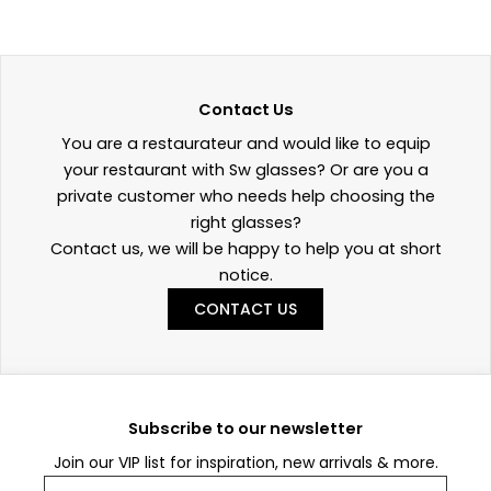
Contact Us
You are a restaurateur and would like to equip
your restaurant with Sw glasses? Or are you a
private customer who needs help choosing the
right glasses?
Contact us, we will be happy to help you at short
notice.
CONTACT US
Subscribe to our newsletter
Join our VIP list for inspiration, new arrivals & more.
Email