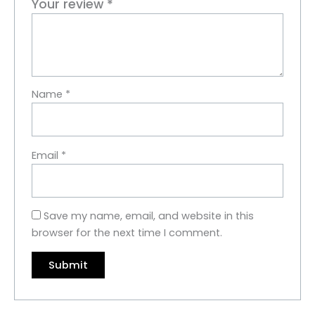
Your review
*
Name
*
Email
*
Save my name, email, and website in this
browser for the next time I comment.