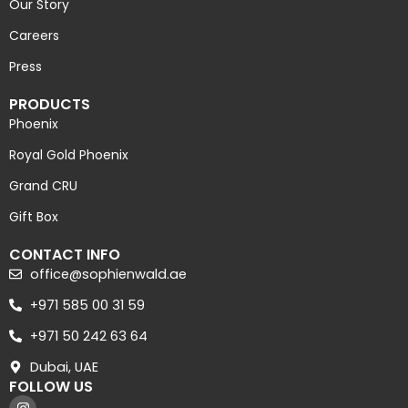
Our Story
Careers
Press
PRODUCTS
Phoenix
Royal Gold Phoenix
Grand CRU
Gift Box
CONTACT INFO
office@sophienwald.ae
+971 585 00 31 59
+971 50 242 63 64
Dubai, UAE
FOLLOW US
I