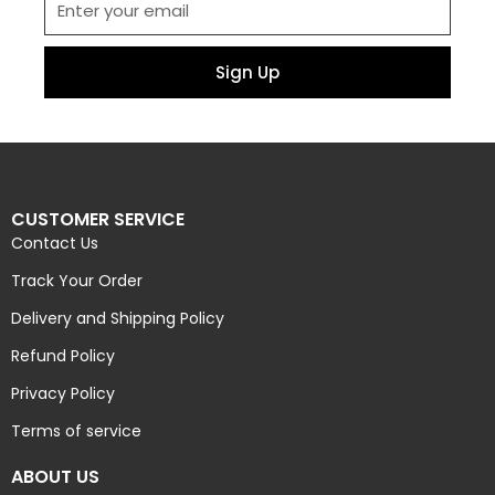
Sign Up
CUSTOMER SERVICE
Contact Us
Track Your Order
Delivery and Shipping Policy
Refund Policy
Privacy Policy
Terms of service
ABOUT US