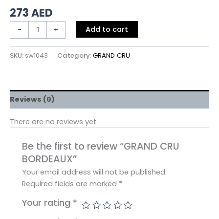
273
AED
Add to cart
-
+
SKU:
sw1043
Category:
GRAND CRU
Reviews (0)
There are no reviews yet.
Be the first to review “GRAND CRU
BORDEAUX”
Your email address will not be published.
Required fields are marked
*
Your rating
*